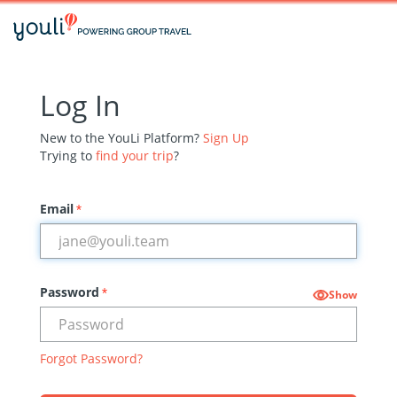
Log In
New to the YouLi Platform?
Sign Up
Trying to
find your trip
?
Email
*
Password
*
Show
Forgot Password?