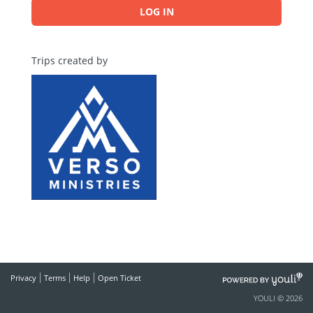
LOG IN
Trips created by
POWERED
Privacy
Terms
Help
Open Ticket
BY
YOULI © 2026