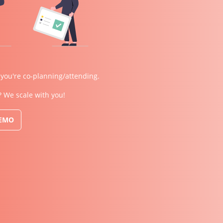
 you're co-planning/attending.
? We scale with you!
DEMO