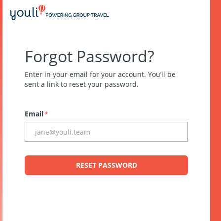
Forgot Password?
Enter in your email for your account. You’ll be
sent a link to reset your password.
Email
*
RESET PASSWORD