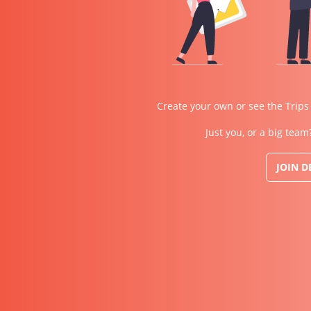
Create your own or see the Trips
Just you, or a big team
JOIN 