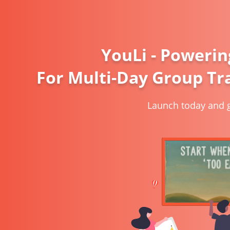
YouLi - Powerin
For Multi-Day Group Tra
Launch today and g