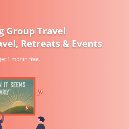
g Group Travel
vel, Retreats & Events
et 1 month free.