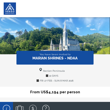
You have been invited to
MARIAN SHRINES - NDAA
Iberian Peninsula
10 DAYS
FRI 27 FEB - SUN 8 MAR 2026
From US$4,194 per person