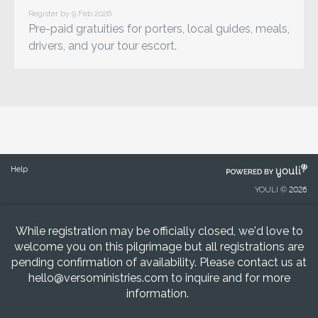
Register by 9 Feb 2026
Pre-paid gratuities for porters, local guides, meals,
drivers, and your tour escort.
POWERED
Help
BY
YOULI © 2026
While registration may be officially closed, we'd love to
welcome you on this pilgrimage but all registrations are
pending confirmation of availability. Please contact us at
hello@versoministries.com
to inquire and for more
information.