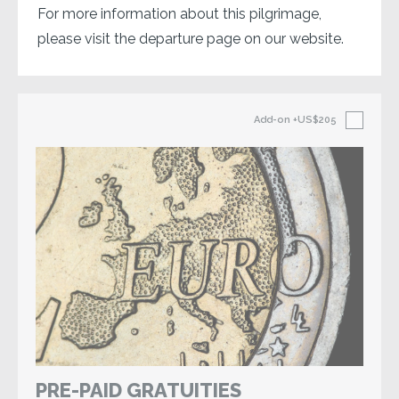
For more information about this pilgrimage,
please visit the departure page on our website.
Add-on
+US$205
PRE-PAID GRATUITIES