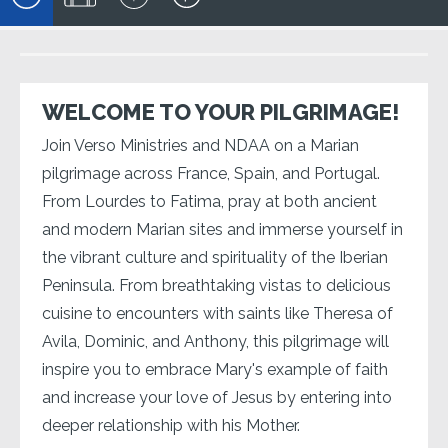
WELCOME TO YOUR PILGRIMAGE!
Join Verso Ministries and NDAA on a Marian
pilgrimage across France, Spain, and Portugal.
From Lourdes to Fatima, pray at both ancient
and modern Marian sites and immerse yourself in
the vibrant culture and spirituality of the Iberian
Peninsula. From breathtaking vistas to delicious
cuisine to encounters with saints like Theresa of
Avila, Dominic, and Anthony, this pilgrimage will
inspire you to embrace Mary's example of faith
and increase your love of Jesus by entering into
deeper relationship with his Mother.