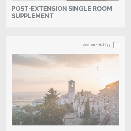
POST-EXTENSION SINGLE ROOM
SUPPLEMENT
Add-on
+US$699