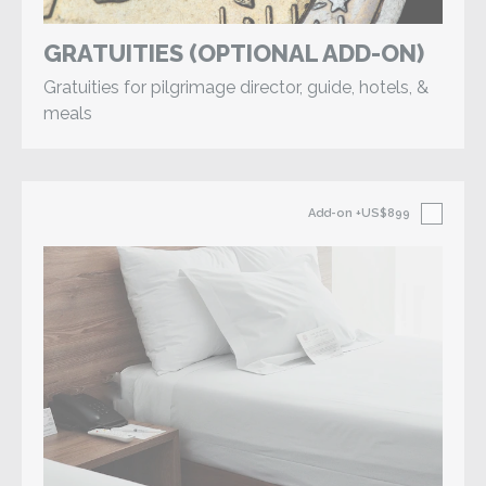
GRATUITIES (OPTIONAL ADD-ON)
Gratuities for pilgrimage director, guide, hotels, &
meals
Add-on
+US$899