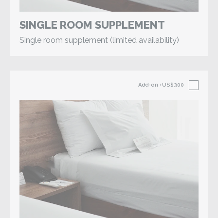
SINGLE ROOM SUPPLEMENT
Single room supplement (limited availability)
Add-on
+US$300