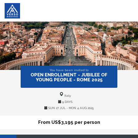
You have been invited to
OPEN ENROLLMENT - JUBILEE OF
YOUNG PEOPLE - ROME 2025
Italy
9 DAYS
SUN 27 JUL - MON 4 AUG 2025
From US$3,195 per person