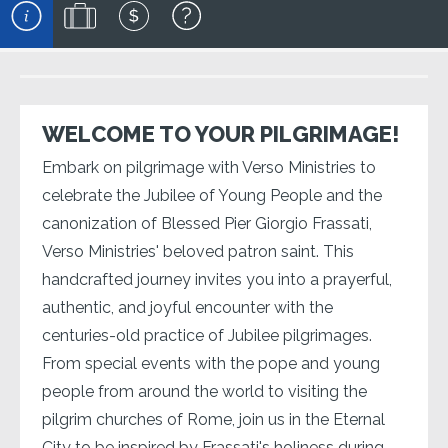
WELCOME TO YOUR PILGRIMAGE!
Embark on pilgrimage with Verso Ministries to
celebrate the Jubilee of Young People and the
canonization of Blessed Pier Giorgio Frassati,
Verso Ministries' beloved patron saint. This
handcrafted journey invites you into a prayerful,
authentic, and joyful encounter with the
centuries-old practice of Jubilee pilgrimages.
From special events with the pope and young
people from around the world to visiting the
pilgrim churches of Rome, join us in the Eternal
City to be inspired by Frassati's holiness during