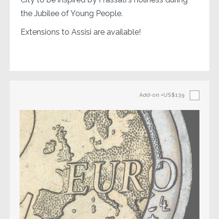
the Jubilee of Young People.
Extensions to Assisi are available!
Add-on
+US$139