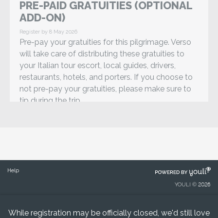
PRE-PAID GRATUITIES (OPTIONAL
ADD-ON)
Register by 8 May 2026
Pre-pay your gratuities for this pilgrimage. Verso
will take care of distributing these gratuities to
your Italian tour escort, local guides, drivers,
restaurants, hotels, and porters. If you choose to
not pre-pay your gratuities, please make sure to
tip during the trip.
POWERED
Help
BY
YOULI © 2026
While registration may be officially closed, we'd still love