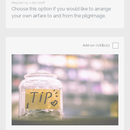
Register by 1 Apr 2026
Choose this option if you would like to arrange
your own airfare to and from the pilgrimage.
Add-on
+US$133