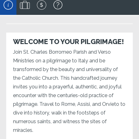
WELCOME TO YOUR PILGRIMAGE!
Join St. Charles Borromeo Parish and Verso
Ministries on a pilgrimage to Italy and be
transformed by the beauty and universality of
the Catholic Church. This handcrafted journey
invites you into a prayerful, authentic, and joyful
encounter with the centuries-old practice of
pilgrimage. Travel to Rome, Assisi, and Orvieto to
dive into history, walk in the footsteps of
numerous saints, and witness the sites of
miracles.