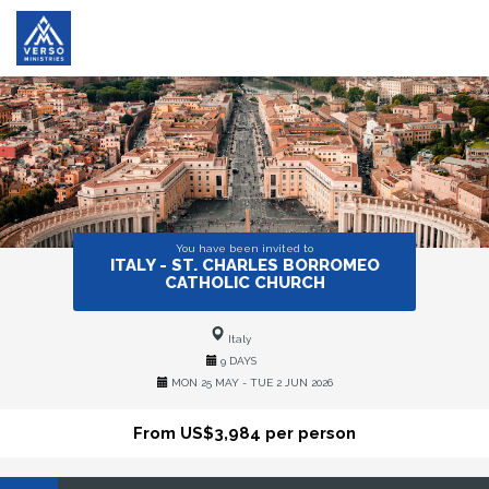
You have been invited to
ITALY - ST. CHARLES BORROMEO
CATHOLIC CHURCH
Italy
9 DAYS
MON 25 MAY - TUE 2 JUN 2026
From US$3,984 per person