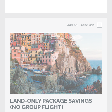
Add-on
—US$1,030
LAND-ONLY PACKAGE SAVINGS
(NO GROUP FLIGHT)