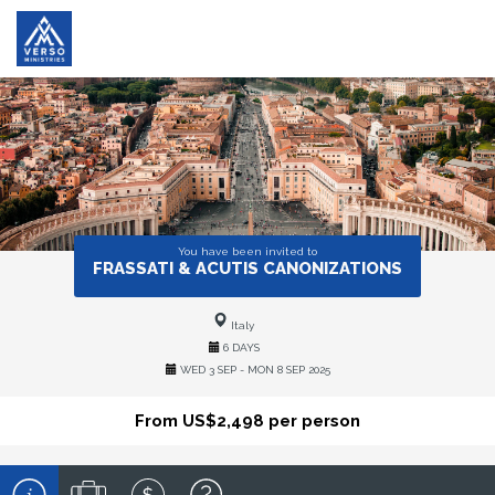
You have been invited to
FRASSATI & ACUTIS CANONIZATIONS
Italy
6 DAYS
WED 3 SEP - MON 8 SEP 2025
From US$2,498 per person