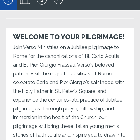
WELCOME TO YOUR PILGRIMAGE!
Join Verso Ministries on a Jubilee pilgrimage to
Rome for the canonizations of Bl. Carlo Acutis
and Bl. Pier Giorgio Frassati, Verso's beloved
patron. Visit the majestic basilicas of Rome,
celebrate Carlo and Pier Giorgio's sainthood with
the Holy Father in St. Peter's Square, and
experience the centuries-old practice of Jubilee
pilgrimages. Through prayer, fellowship, and
immersion in the heart of the Church, our
pilgrimage will bring these Italian young men's
stories of faith to life and inspire you to draw into