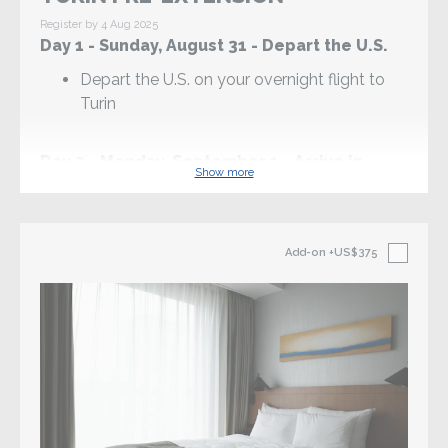
Register by 4 Aug 2025
Day 1 - Sunday, August 31 - Depart the U.S.
Depart the U.S. on your overnight flight to
Turin
Day 2 - Monday, September 1 - Arrive in
Show more
Turin (D)
Arrive in Turin and transfer to the hotel via
taxi or public transportation
Add-on
+US$375
3pm: Gather as a group in the hotel lobby to
begin the pilgrimage
Mass at the Basilica of Our Lady Help of
Christians, with the tombs of Sts Don Bosco
and Dominic Savio
Welcome Dinner at a local restaurant
Overnight in Turin