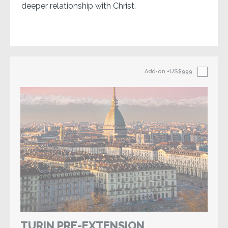
deeper relationship with Christ.
Add-on
+US$999
TURIN PRE-EXTENSION