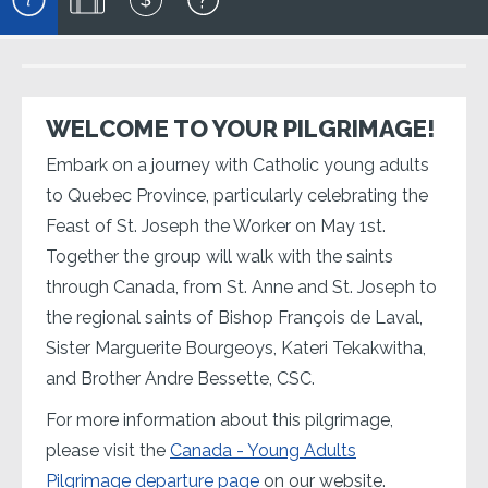
WELCOME TO YOUR PILGRIMAGE!
Embark on a journey with Catholic young adults
to Quebec Province, particularly celebrating the
Feast of St. Joseph the Worker on May 1st.
Together the group will walk with the saints
through Canada, from St. Anne and St. Joseph to
the regional saints of Bishop François de Laval,
Sister Marguerite Bourgeoys, Kateri Tekakwitha,
and Brother Andre Bessette, CSC.
For more information about this pilgrimage,
please visit the
Canada - Young Adults
Pilgrimage departure page
on our website.