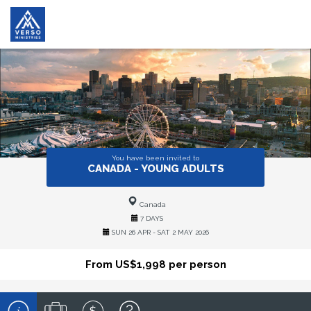
You have been invited to
CANADA - YOUNG ADULTS
Canada
7 DAYS
SUN 26 APR - SAT 2 MAY 2026
From US$1,998 per person