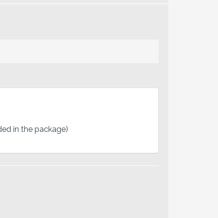
uded in the package)