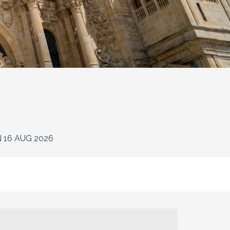
N 16 AUG 2026