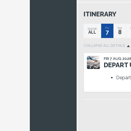
ITINERARY
Fri
Sat
SHOW
7
8
ALL
COLLAPSE
ALL DETAILS
FRI 7 AUG 202
DEPART U
Depart 