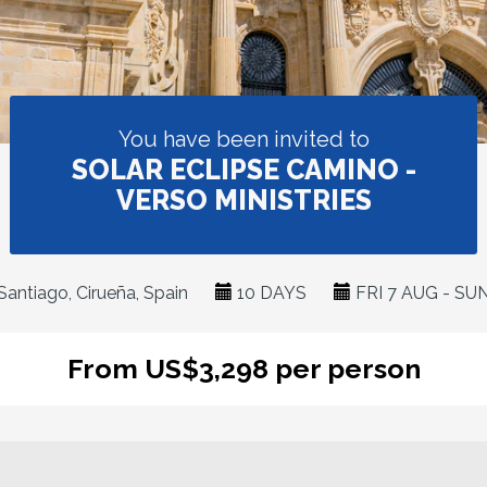
You have been invited to
SOLAR ECLIPSE CAMINO -
VERSO MINISTRIES
antiago, Cirueña, Spain
10 DAYS
FRI 7 AUG - SU
From US$3,298 per person