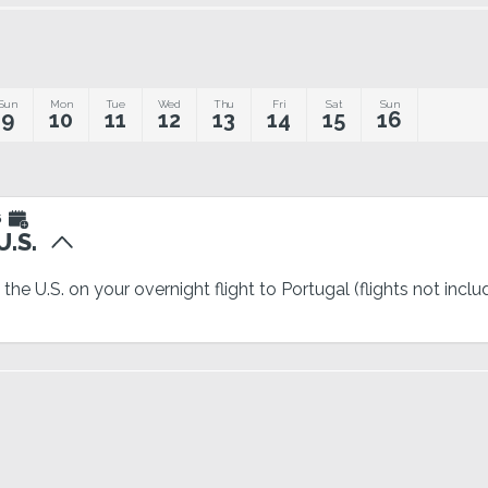
Sun
Mon
Tue
Wed
Thu
Fri
Sat
Sun
9
10
11
12
13
14
15
16
6
.S.
the U.S. on your overnight flight to Portugal (flights not incl