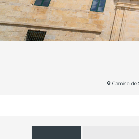
Camino de S