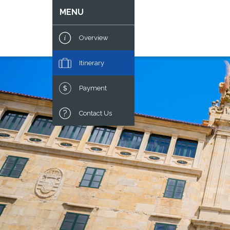
MENU
Overview
Itinerary
Payment
Contact Us