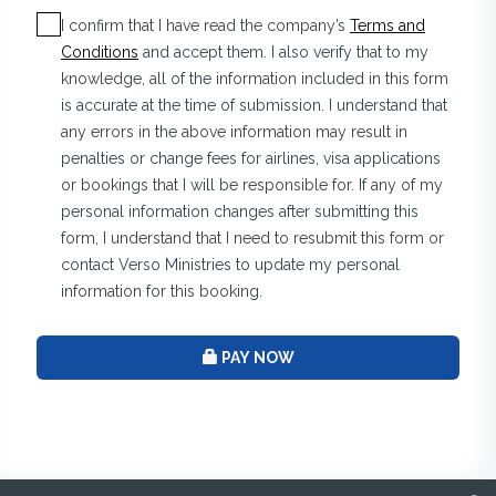
I confirm that I have read the company’s
Terms and
Conditions
and accept them. I also verify that to my
knowledge, all of the information included in this form
is accurate at the time of submission. I understand that
any errors in the above information may result in
penalties or change fees for airlines, visa applications
or bookings that I will be responsible for. If any of my
personal information changes after submitting this
form, I understand that I need to resubmit this form or
contact Verso Ministries to update my personal
information for this booking.
PAY NOW