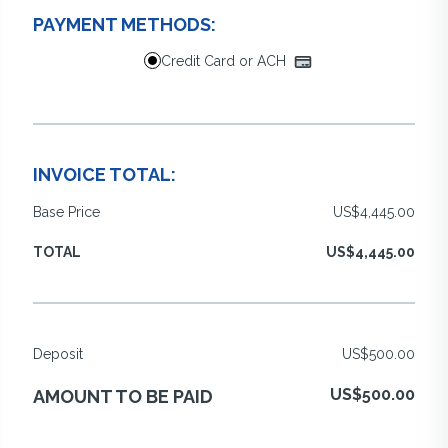
PAYMENT METHODS:
Credit Card or ACH
INVOICE TOTAL:
Base Price
US$4,445.00
TOTAL
US$4,445.00
Deposit
US$500.00
US$500.00
AMOUNT TO BE PAID