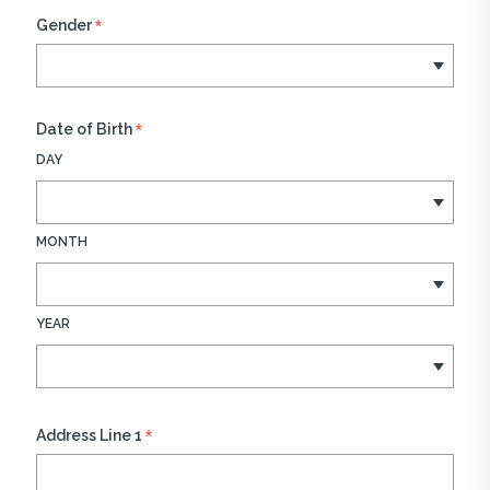
*
Gender
*
Date of Birth
DAY
MONTH
YEAR
*
Address Line 1