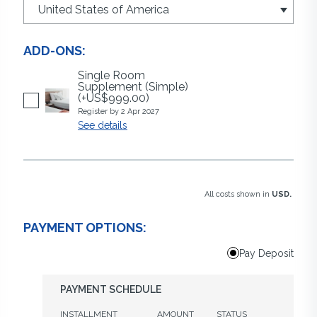
ADD-ONS:
Single Room
Supplement (Simple)
(+US$999.00)
Register by 2 Apr 2027
See details
All costs shown in
USD.
PAYMENT OPTIONS:
Pay Deposit
PAYMENT SCHEDULE
INSTALLMENT
AMOUNT
STATUS