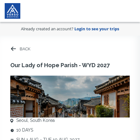
Already created an account?
Login to see your trips
BACK
Our Lady of Hope Parish - WYD 2027
Seoul, South Korea
10 DAYS
SUN 1 AUG - TUE 10 AUG 2027