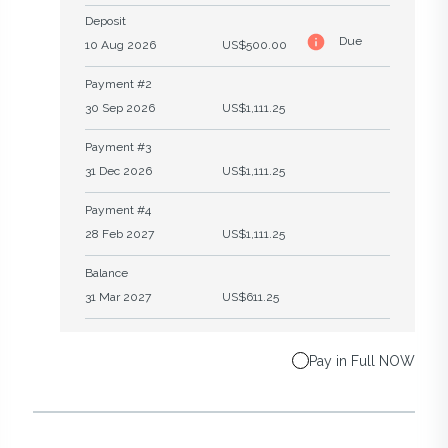
Deposit
Due
10 Aug 2026
US$500.00
Payment #2
30 Sep 2026
US$1,111.25
Payment #3
31 Dec 2026
US$1,111.25
Payment #4
28 Feb 2027
US$1,111.25
Balance
31 Mar 2027
US$611.25
Pay in Full NOW