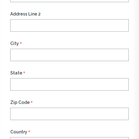
Address Line 2
*
City
*
State
*
Zip Code
*
Country