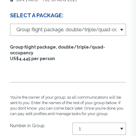
SELECT A PACKAGE:
Group flight package, double/triple/quad-
occupancy
US$4,445 per person
You’re the owner of your group, so all communications will be
sent to you. Enter the names of the rest of your group below, if
you don’t know, you can come back later. Once you’re done you
can pay, edit profiles and manage tasks for your group.
Number in Group