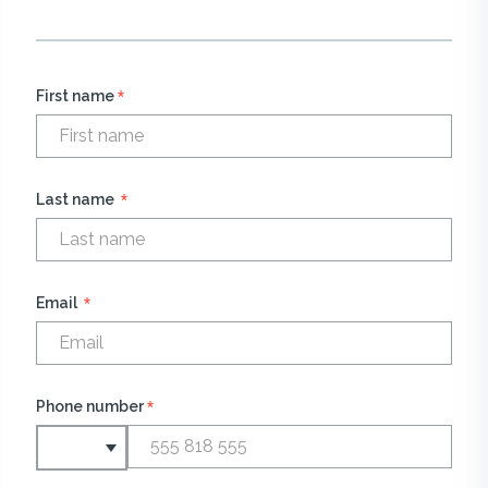
*
First name
*
Last name
*
Email
*
Phone number