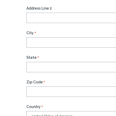
Address Line 2
*
City
*
State
*
Zip Code
*
Country