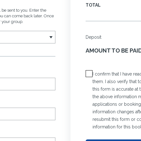
TOTAL
 be sent to you. Enter the
you can come back later. Once
r your group.
Deposit
AMOUNT TO BE PAI
I confirm that I have r
them. I also verify that
this form is accurate at
the above information ma
applications or bookings
information changes afte
resubmit this form or c
information for this boo