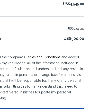
US$4,545.00
US$500.00
US$500.00
D
ead the company’s
Terms and Conditions
and accept
 to my knowledge, all of the information included in
 the time of submission. I understand that any errors in
y result in penalties or change fees for airlines, visa
 that I will be responsible for. If any of my personal
r submitting this form, I understand that I need to
ontact Verso Ministries to update my personal
king.