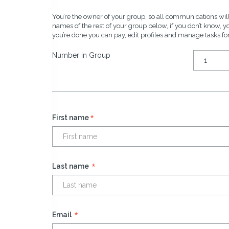
You’re the owner of your group, so all communications will
names of the rest of your group below, if you don’t know, 
you’re done you can pay, edit profiles and manage tasks fo
Number in Group
*
First name
*
Last name
*
Email