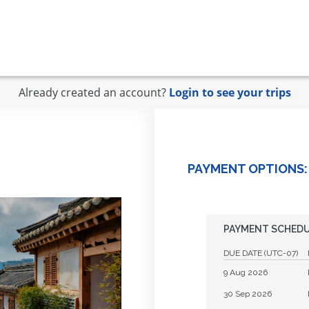
Already created an account?
Login to see your trips
PAYMENT OPTIONS:
PAYMENT SCHED
DUE DATE
(UTC-07)
9 Aug 2026
30 Sep 2026