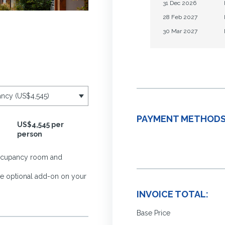
31 Dec 2026
28 Feb 2027
30 Mar 2027
PAYMENT METHODS
US$4,545 per
person
-occupancy room and
the optional add-on on your
INVOICE TOTAL:
Base Price