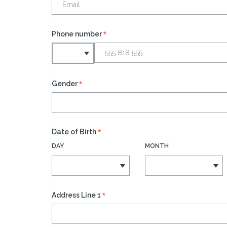
*
Phone number
*
Gender
*
Date of Birth
DAY
MONTH
*
Address Line 1