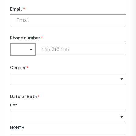
*
Email
*
Phone number
*
Gender
*
Date of Birth
DAY
MONTH