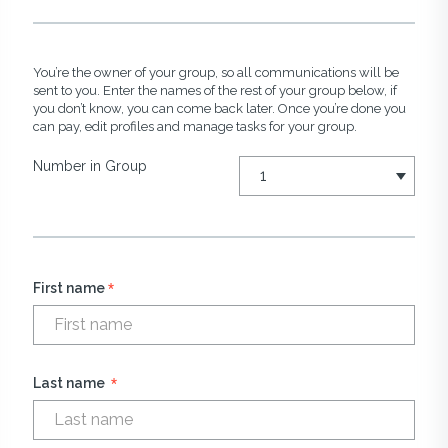
You’re the owner of your group, so all communications will be
sent to you. Enter the names of the rest of your group below, if
you don’t know, you can come back later. Once you’re done you
can pay, edit profiles and manage tasks for your group.
Number in Group
*
First name
*
Last name