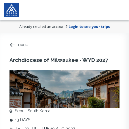
Already created an account?
Login to see your trips
BACK
Archdiocese of Milwaukee - WYD 2027
Seoul, South Korea
13 DAYS
THU 29 JUL - TUE 10 AUG 2027