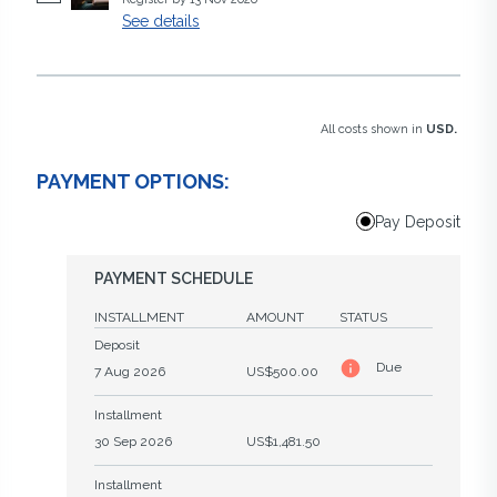
See details
All costs shown in
USD.
PAYMENT OPTIONS:
Pay Deposit
PAYMENT SCHEDULE
INSTALLMENT
AMOUNT
STATUS
Deposit
Due
7 Aug 2026
US$500.00
Installment
30 Sep 2026
US$1,481.50
Installment