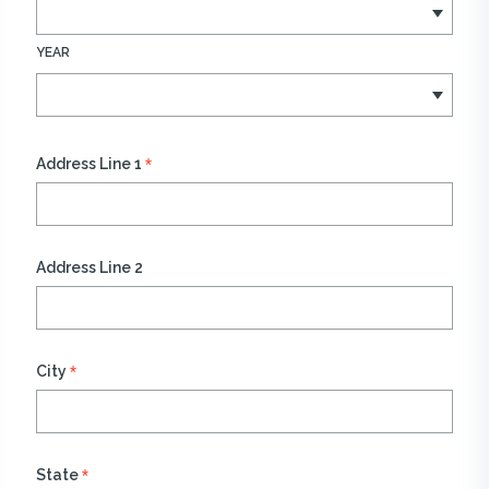
YEAR
*
Address Line 1
Address Line 2
*
City
*
State