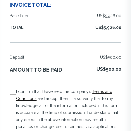
INVOICE TOTAL:
Base Price
US$5,926.00
TOTAL
US$5,926.00
Deposit
US$500.00
US$500.00
AMOUNT TO BE PAID
I confirm that I have read the company’s
Terms and
Conditions
and accept them. I also verify that to my
knowledge, all of the information included in this form
is accurate at the time of submission. I understand that
any errors in the above information may result in
penalties or change fees for airlines, visa applications