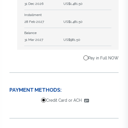
31 Dec 2026
US$1,481.50
Installment
28 Feb 2027
US$1,481.50
Balance
31 Mar 2027
US$981.50
Pay in Full NOW
PAYMENT METHODS:
Credit Card or ACH