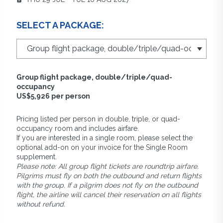
SELECT A PACKAGE:
Group flight package, double/triple/quad-
occupancy
US$5,926 per person
Pricing listed per person in double, triple, or quad-
occupancy room and includes airfare.
If you are interested in a single room, please select the
optional add-on on your invoice for the Single Room
supplement.
Please note: All group flight tickets are roundtrip airfare.
Pilgrims must fly on both the outbound and return flights
with the group. If a pilgrim does not fly on the outbound
flight, the airline will cancel their reservation on all flights
without refund.