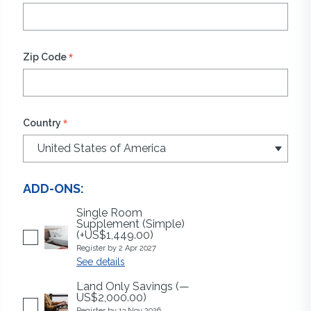
*
Zip Code
*
Country
ADD-ONS:
Single Room
Supplement (Simple)
(+US$1,449.00)
Register by 2 Apr 2027
See details
Land Only Savings
(—
US$2,000.00)
Register by 13 Nov 2026