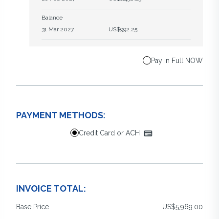
Balance
31 Mar 2027
US$992.25
Pay in Full NOW
PAYMENT METHODS:
Credit Card or ACH
INVOICE TOTAL:
Base Price
US$5,969.00