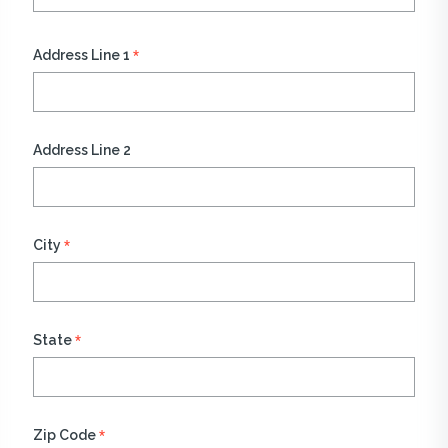
*
Address Line 1
Address Line 2
*
City
*
State
*
Zip Code