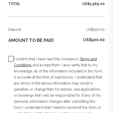
TOTAL
US$5,969.00
Deposit
US$500.00
US$500.00
AMOUNT TO BE PAID
I confirm that I have read the company’s
Terms and
Conditions
and accept them. I also verify that to my
knowledge, all of the information included in this form
is accurate at the time of submission. I understand that
any errors in the above information may result in
penalties or change fees for airlines, visa applications
or bookings that I will be responsible for. If any of my
personal information changes after submitting this
form, I understand that I need to resubmit this form or