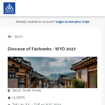
Already created an account?
Login to see your trips
BACK
Diocese of Fairbanks - WYD 2027
Seoul, South Korea
13 DAYS
THU 29 JUL - TUE 10 AUG 2027