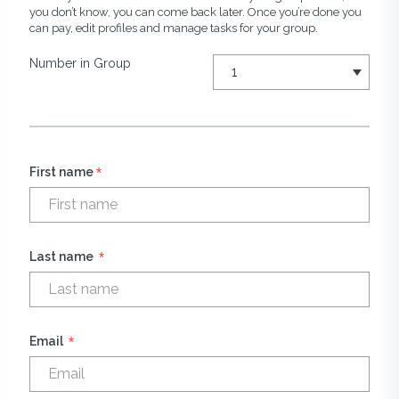
you don’t know, you can come back later. Once you’re done you
can pay, edit profiles and manage tasks for your group.
Number in Group
*
First name
*
Last name
*
Email