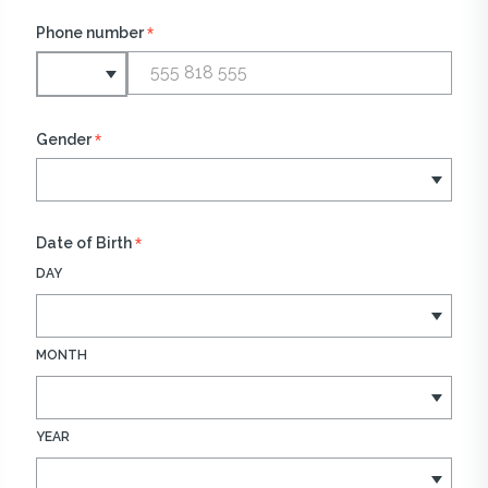
*
Phone number
*
Gender
*
Date of Birth
DAY
MONTH
YEAR