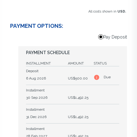
All costs shown in
USD.
PAYMENT OPTIONS:
Pay Deposit
PAYMENT SCHEDULE
INSTALLMENT
AMOUNT
STATUS
Deposit
Due
6 Aug 2026
US$500.00
Installment
30 Sep 2026
US$1,492.25
Installment
31 Dec 2026
US$1,492.25
Installment
28 Feb 2027
US$1,492.25