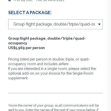
SELECT A PACKAGE:
Group flight package, double/triple/quad-
occupancy
US$5,969 per person
Pricing listed per person in double, triple, or quad-
occupancy room and includes airfare.
If you are interested in a single room, please select the
optional add-on on your invoice for the Single Room
supplement.
You’re the owner of your group, so all communications will be
sent to you. Enter the names of the rest of your group below, if