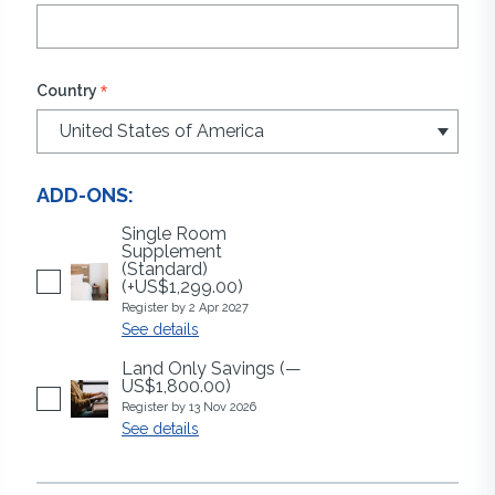
*
Country
ADD-ONS:
Single Room
Supplement
(Standard)
(+US$1,299.00)
Register by 2 Apr 2027
See details
Land Only Savings
(—
US$1,800.00)
Register by 13 Nov 2026
See details