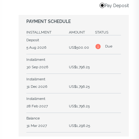
Pay Deposit
PAYMENT SCHEDULE
INSTALLMENT
AMOUNT
STATUS
Deposit
Due
5 Aug 2026
US$500.00
Installment
30 Sep 2026
US$1,796.25
Installment
31 Dec 2026
US$1,796.25
Installment
28 Feb 2027
US$1,796.25
Balance
31 Mar 2027
US$1,296.25