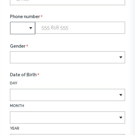
*
Phone number
*
Gender
*
Date of Birth
DAY
MONTH
YEAR