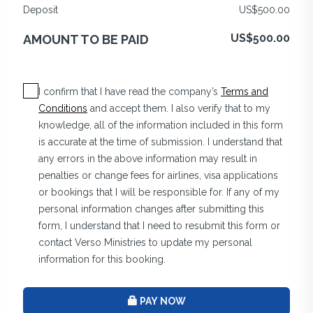
Deposit
US$500.00
US$500.00
AMOUNT TO BE PAID
I confirm that I have read the company’s
Terms and
Conditions
and accept them. I also verify that to my
knowledge, all of the information included in this form
is accurate at the time of submission. I understand that
any errors in the above information may result in
penalties or change fees for airlines, visa applications
or bookings that I will be responsible for. If any of my
personal information changes after submitting this
form, I understand that I need to resubmit this form or
contact Verso Ministries to update my personal
information for this booking.
PAY NOW