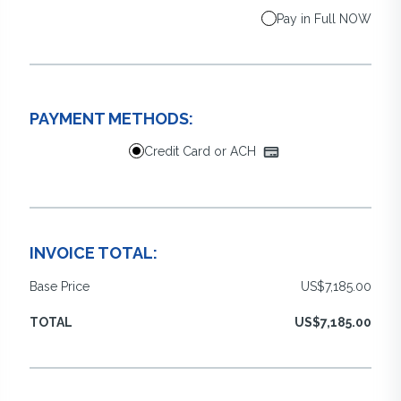
Pay in Full NOW
PAYMENT METHODS:
Credit Card or ACH
INVOICE TOTAL:
Base Price
US$7,185.00
TOTAL
US$7,185.00