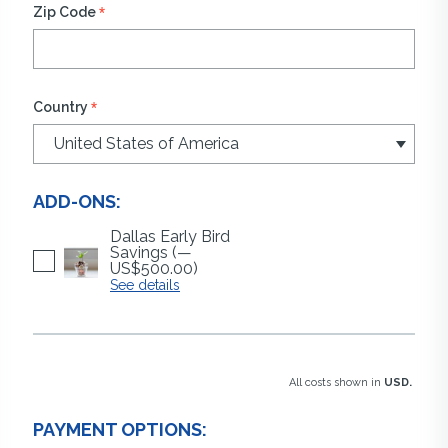
*
Zip Code
*
Country
ADD-ONS:
Dallas Early Bird
Savings
(—
US$500.00)
See details
All costs shown in
USD.
PAYMENT OPTIONS: