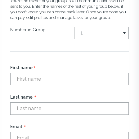
You’re the owner of your group, so all communications will be
sent to you. Enter the names of the rest of your group below, if
you don’t know, you can come back later. Once you’re done you
can pay, edit profiles and manage tasks for your group.
Number in Group
*
First name
*
Last name
*
Email