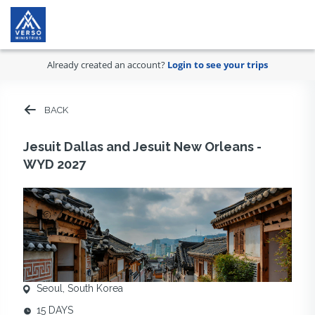
Already created an account?
Login to see your trips
BACK
Jesuit Dallas and Jesuit New Orleans -
WYD 2027
Seoul, South Korea
15 DAYS