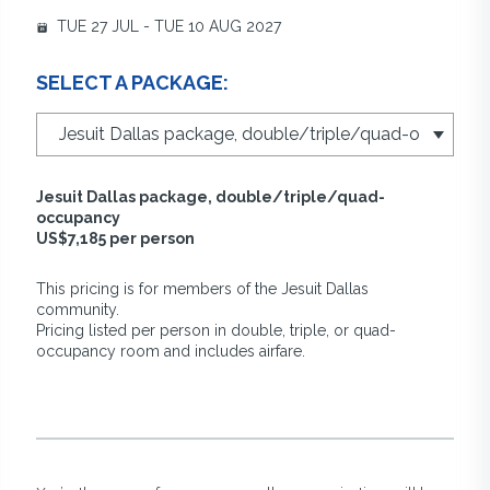
TUE 27 JUL - TUE 10 AUG 2027
SELECT A PACKAGE:
Jesuit Dallas package, double/triple/quad-
occupancy
US$7,185 per person
This pricing is for members of the Jesuit Dallas
community.
Pricing listed per person in double, triple, or quad-
occupancy room and includes airfare.