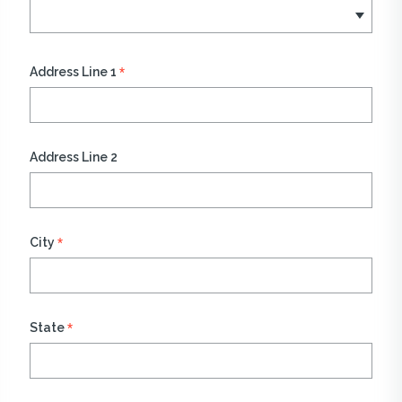
*
Address Line 1
Address Line 2
*
City
*
State