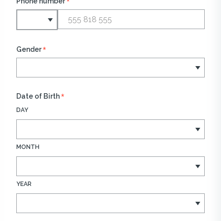
*
Phone number
*
Gender
*
Date of Birth
DAY
MONTH
YEAR