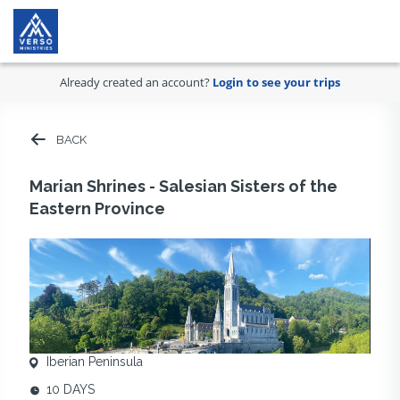
Already created an account?
Login to see your trips
BACK
Marian Shrines - Salesian Sisters of the
Eastern Province
Iberian Peninsula
10 DAYS