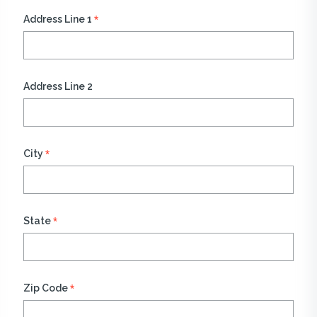
*
Address Line 1
Address Line 2
*
City
*
State
*
Zip Code