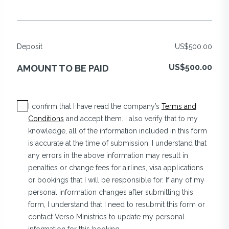
Deposit
US$500.00
US$500.00
AMOUNT TO BE PAID
I confirm that I have read the company’s
Terms and
Conditions
and accept them. I also verify that to my
knowledge, all of the information included in this form
is accurate at the time of submission. I understand that
any errors in the above information may result in
penalties or change fees for airlines, visa applications
or bookings that I will be responsible for. If any of my
personal information changes after submitting this
form, I understand that I need to resubmit this form or
contact Verso Ministries to update my personal