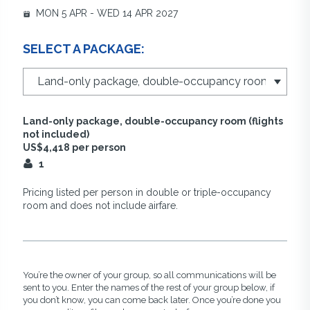
MON 5 APR - WED 14 APR 2027
SELECT A PACKAGE:
Land-only package, double-occupancy room (flights
not included)
US$4,418 per person
1
Pricing listed per person in double or triple-occupancy
room and does not include airfare.
You’re the owner of your group, so all communications will be
sent to you. Enter the names of the rest of your group below, if
you don’t know, you can come back later. Once you’re done you