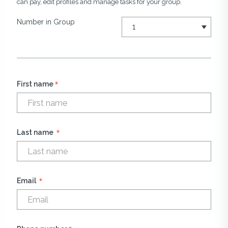
can pay, edit profiles and manage tasks for your group.
Number in Group
*
First name
*
Last name
*
Email