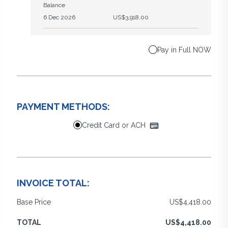
Balance
6 Dec 2026
US$3,918.00
Pay in Full NOW
PAYMENT METHODS:
Credit Card or ACH
INVOICE TOTAL:
Base Price
US$4,418.00
TOTAL
US$4,418.00