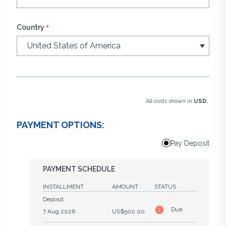
*
Country
All costs shown in
USD.
PAYMENT OPTIONS:
Pay Deposit
PAYMENT SCHEDULE
INSTALLMENT
AMOUNT
STATUS
Deposit
Due
7 Aug 2026
US$500.00