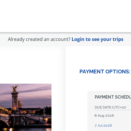
Already created an account?
Login to see your trips
PAYMENT OPTIONS:
PAYMENT SCHED
DUE DATE
(UTC+01)
8 Aug 2026
7 Jul 2026