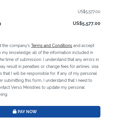
US$5,577.00
US$5,577.00
D
ead the company’s
Terms and Conditions
and accept
 to my knowledge, all of the information included in
 the time of submission. I understand that any errors in
y result in penalties or change fees for airlines, visa
 that I will be responsible for. If any of my personal
r submitting this form, I understand that I need to
ontact Verso Ministries to update my personal
king.
PAY NOW