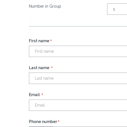
Number in Group
*
First name
*
Last name
*
Email
*
Phone number