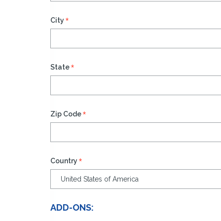
*
City
*
State
*
Zip Code
*
Country
ADD-ONS: