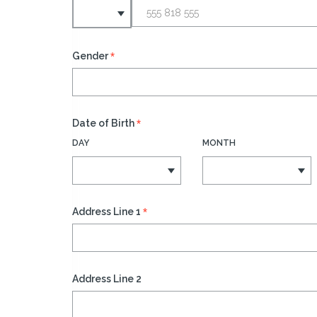
*
Gender
*
Date of Birth
DAY
MONTH
*
Address Line 1
Address Line 2