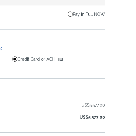
Pay in Full NOW
:
Credit Card or ACH
US$5,577.00
US$5,577.00