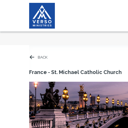
BACK
France - St. Michael Catholic Church