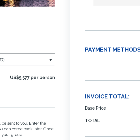
PAYMENT METHODS
US$5,577 per person
INVOICE TOTAL:
Base Price
TOTAL
 be sent to you. Enter the
you can come back later. Once
r your group.