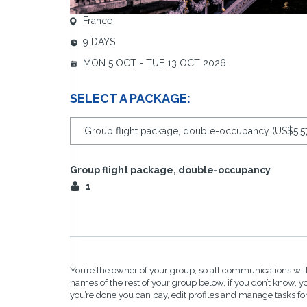
France
9 DAYS
MON 5 OCT - TUE 13 OCT 2026
SELECT A PACKAGE:
Group flight package, double-occupancy
1
You’re the owner of your group, so all communications will
names of the rest of your group below, if you don’t know, 
you’re done you can pay, edit profiles and manage tasks fo