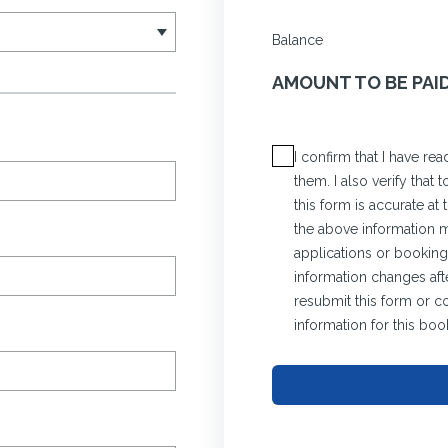
Balance
AMOUNT TO BE PAI
I confirm that I have r
them. I also verify that
this form is accurate at
the above information ma
applications or bookings
information changes afte
resubmit this form or c
information for this boo