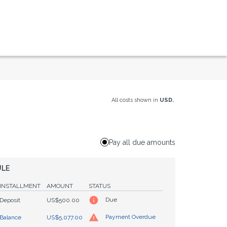
All costs shown in
USD.
Pay all due amounts
ULE
INSTALLMENT
AMOUNT
STATUS
Due
Deposit
US$500.00
Payment Overdue
Balance
US$5,077.00